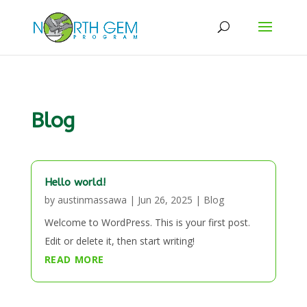
Blog
Hello world!
by
austinmassawa
|
Jun 26, 2025
|
Blog
Welcome to WordPress. This is your first post.
Edit or delete it, then start writing!
READ MORE