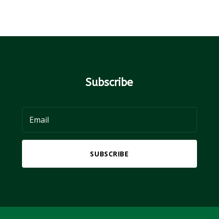
Subscribe
SUBSCRIBE