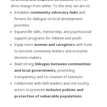
drive change from within. To this end, we aim to:
Establish
community advocacy hubs
and
forums for dialogue on local development
priorities.
Expand life skills, mentorship, and psychosocial
support programs for children and youth.
Equip more
women and caregivers
with tools
to become community leaders and economic
decision-makers.
Build strong
linkages between communities
and local governments
, promoting
transparency and co-creation of solutions.
Collaborate with faith leaders and civil society
actors to promote
inclusive policies and
protection of vulnerable populations
.