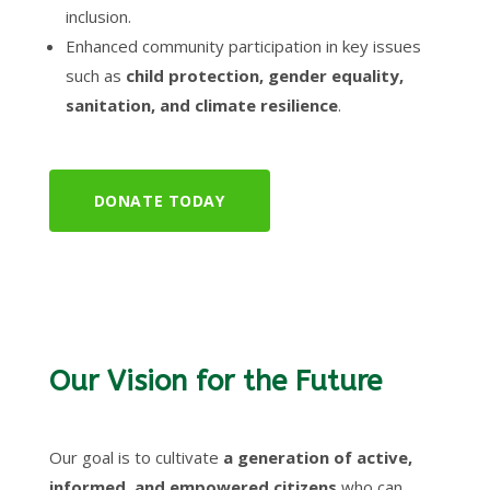
inclusion.
Enhanced community participation in key issues
such as
child protection, gender equality,
sanitation, and climate resilience
.
DONATE TODAY
Our Vision for the Future
Our goal is to cultivate
a generation of active,
informed, and empowered citizens
who can