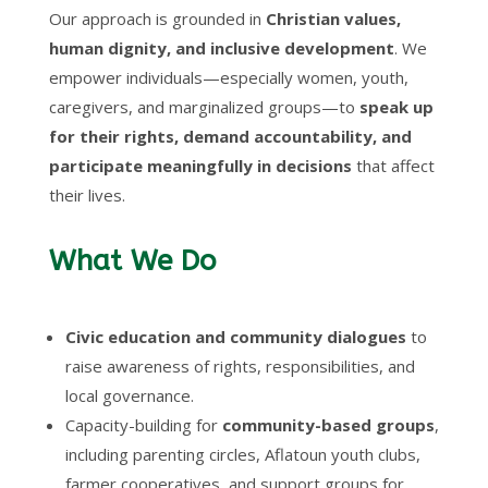
Our approach is grounded in
Christian values,
human dignity, and inclusive development
. We
empower individuals—especially women, youth,
caregivers, and marginalized groups—to
speak up
for their rights, demand accountability, and
participate meaningfully in decisions
that affect
their lives.
What We Do
Civic education and community dialogues
to
raise awareness of rights, responsibilities, and
local governance.
Capacity-building for
community-based groups
,
including parenting circles, Aflatoun youth clubs,
farmer cooperatives, and support groups for