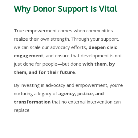
Why Donor Support Is Vital
True empowerment comes when communities
realize their own strength. Through your support,
we can scale our advocacy efforts,
deepen civic
engagement
, and ensure that development is not
just done for people—but done
with them, by
them, and for their future
.
By investing in advocacy and empowerment, you’re
nurturing a legacy of
agency, justice, and
transformation
that no external intervention can
replace.