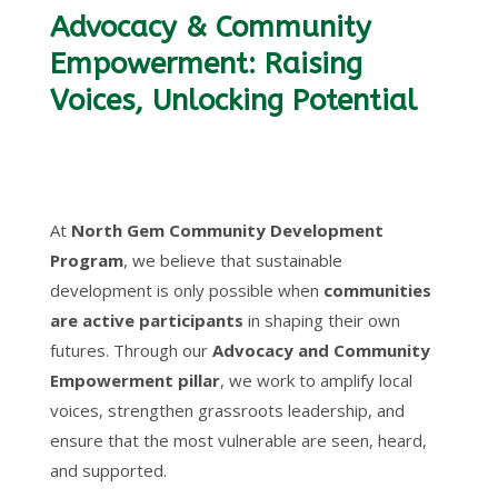
Advocacy & Community
Empowerment: Raising
Voices, Unlocking Potential
At
North Gem Community Development
Program
, we believe that sustainable
development is only possible when
communities
are active participants
in shaping their own
futures. Through our
Advocacy and Community
Empowerment pillar
, we work to amplify local
voices, strengthen grassroots leadership, and
ensure that the most vulnerable are seen, heard,
and supported.