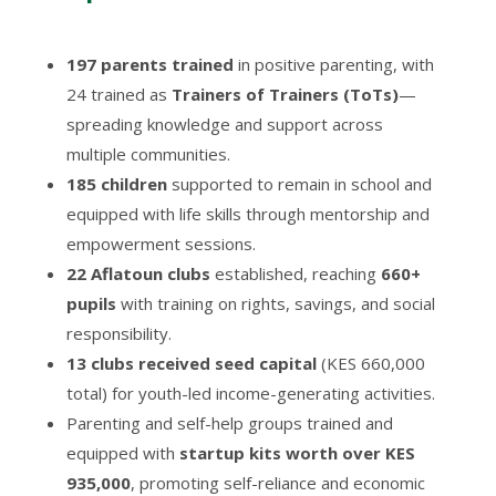
197 parents trained
in positive parenting, with
24 trained as
Trainers of Trainers (ToTs)
—
spreading knowledge and support across
multiple communities.
185 children
supported to remain in school and
equipped with life skills through mentorship and
empowerment sessions.
22 Aflatoun clubs
established, reaching
660+
pupils
with training on rights, savings, and social
responsibility.
13 clubs received seed capital
(KES 660,000
total) for youth-led income-generating activities.
Parenting and self-help groups trained and
equipped with
startup kits worth over KES
935,000
, promoting self-reliance and economic