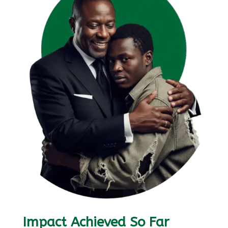
Impact Achieved So Far