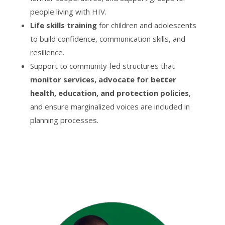
people living with HIV.
Life skills training
for children and adolescents
to build confidence, communication skills, and
resilience.
Support to community-led structures that
monitor services, advocate for better
health, education, and protection policies
,
and ensure marginalized voices are included in
planning processes.