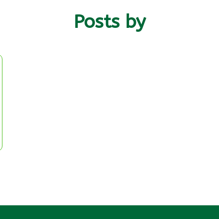
Posts by