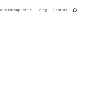
Who We Support
Blog
Contact