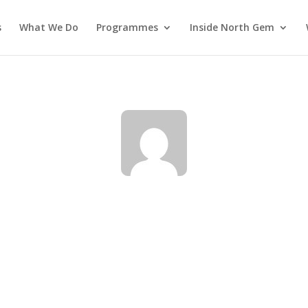
s
What We Do
Programmes
Inside North Gem