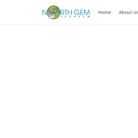
Home
About U