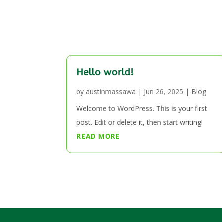
Hello world!
by
austinmassawa
|
Jun 26, 2025
|
Blog
Welcome to WordPress. This is your first
post. Edit or delete it, then start writing!
READ MORE