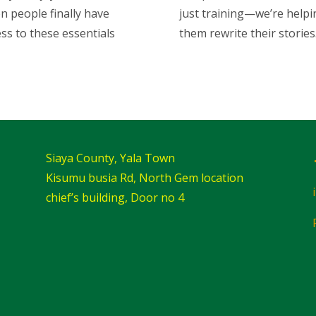
n people finally have
just training—we’re helpi
ss to these essentials
them rewrite their stories
Siaya County, Yala Town
Kisumu busia Rd, North Gem location
chief’s building, Door no 4