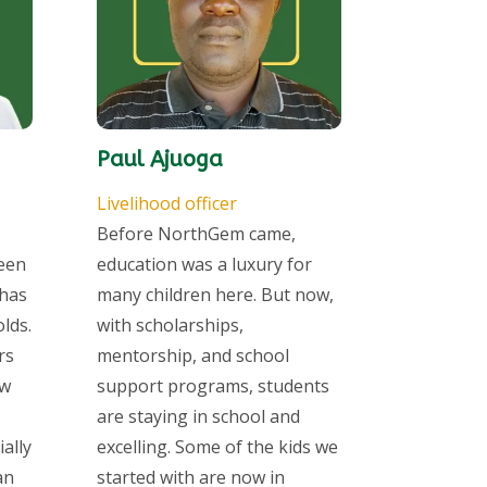
Paul Ajuoga
Livelihood officer
Before NorthGem came,
seen
education was a luxury for
has
many children here. But now,
lds.
with scholarships,
rs
mentorship, and school
ow
support programs, students
are staying in school and
ally
excelling. Some of the kids we
an
started with are now in