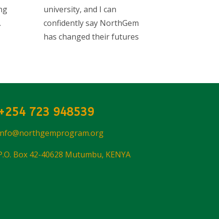
ng
university, and I can
.
confidently say NorthGem
has changed their futures
+254 723 948539
info@northgemprogram.org
P.O. Box 42-40628 Mutumbu, KENYA