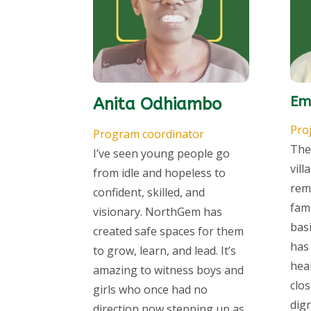
Em
Anita Odhiambo
Proj
Program coordinator
The
I’ve seen young people go
vill
from idle and hopeless to
rem
confident, skilled, and
fam
visionary. NorthGem has
bas
created safe spaces for them
has
to grow, learn, and lead. It’s
hea
amazing to witness boys and
clos
girls who once had no
dig
direction now stepping up as