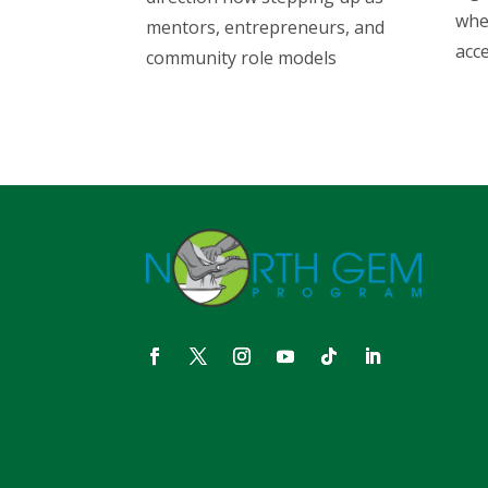
whe
mentors, entrepreneurs, and
acce
community role models