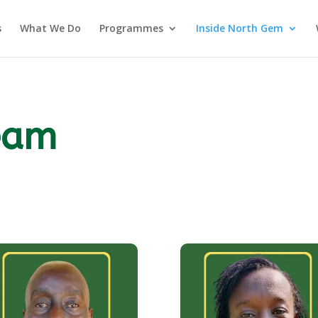
s
What We Do
Programmes
Inside North Gem
eam