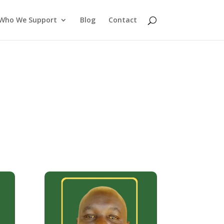
Who We Support
Blog
Contact