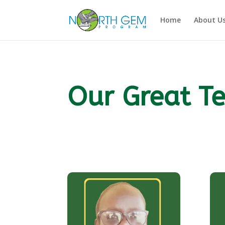
Home
About U
Our Great T