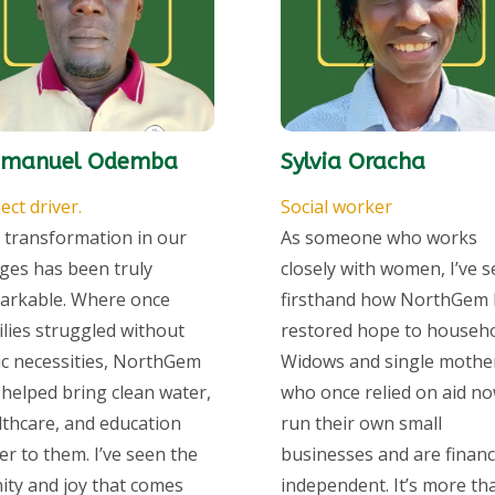
manuel Odemba
Sylvia Oracha
ect driver.
Social worker
 transformation in our
As someone who works
ages has been truly
closely with women, I’ve 
arkable. Where once
firsthand how NorthGem 
ilies struggled without
restored hope to househo
ic necessities, NorthGem
Widows and single mothe
 helped bring clean water,
who once relied on aid n
lthcare, and education
run their own small
er to them. I’ve seen the
businesses and are financi
nity and joy that comes
independent. It’s more th