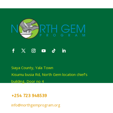
Siaya County, Yala Town
Kisumu busia Rd, North Gem location chief’s
building, Door no 4
+254 723 948539
info@northgemprogram.org