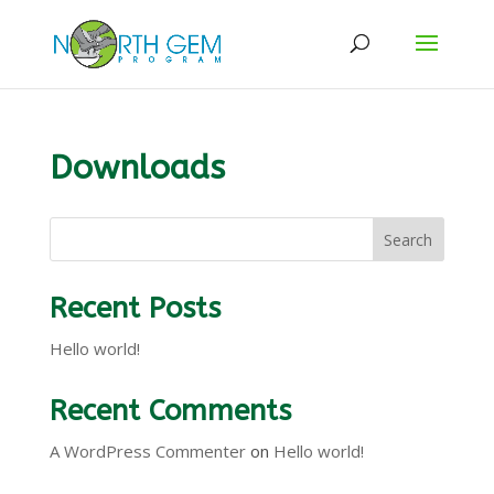
Downloads
Search
Recent Posts
Hello world!
Recent Comments
A WordPress Commenter
on
Hello world!